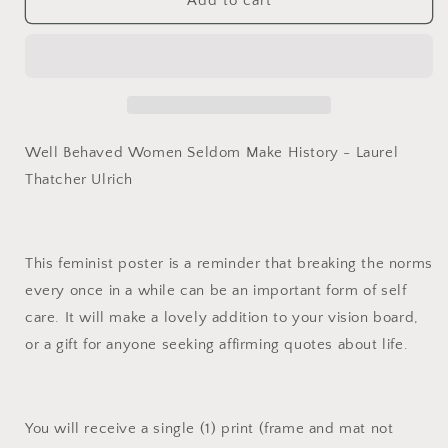
Well
Well
Add to cart
Behaved
Behaved
Women
Women
Seldom
Seldom
Make
Make
History,
History,
Laurel
Laurel
Thatcher
Thatcher
Well Behaved Women Seldom Make History - Laurel
Ulrich:
Ulrich:
Thatcher Ulrich
Feminist
Feminist
Print
Print
This feminist poster is a reminder that breaking the norms
every once in a while can be an important form of self
care. It will make a lovely addition to your vision board,
or a gift for anyone seeking affirming quotes about life.
You will receive a single (1) print (frame and mat not