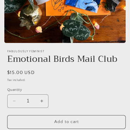
Open
media
FABULOUSLY FEMINIST
1
Emotional Birds Mail Club
in
modal
Regular
$15.00 USD
price
Tax included.
Quantity
Decrease
Increase
quantity
quantity
for
for
Emotional
Emotional
Add to cart
Birds
Birds