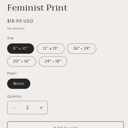
Feminist Print
Regular
$18.99 USD
price
Tax included.
Size
8" x 10"
13" x 19"
36″ × 24″
20″ × 16″
24″ × 18″
Paper
Matte
Quantity
Decrease
Increase
quantity
quantity
for
for