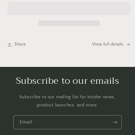
Mail
Mail
Club
Club
Share
View full details
Subscribe to our emails
Subscribe to our mailing list for insider news,
product launches, and more.
Email