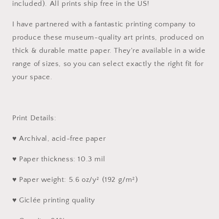
included). All prints ship free in the US!
I have partnered with a fantastic printing company to
produce these museum-quality art prints, produced on
thick & durable matte paper. They're available in a wide
range of sizes, so you can select exactly the right fit for
your space.
Print Details:
♥ Archival, acid-free paper
♥ Paper thickness: 10.3 mil
♥ Paper weight: 5.6 oz/y² (192 g/m²)
♥ Giclée printing quality