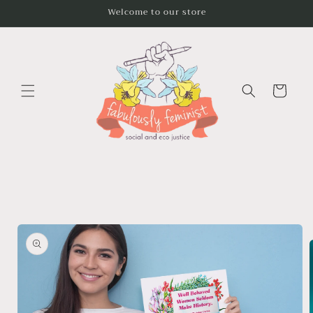
Skip to
Welcome to our store
content
Cart
Skip to
product
information