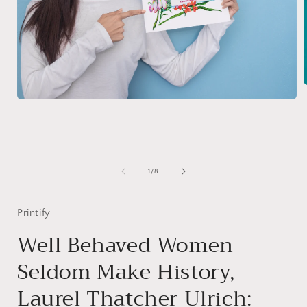
Open
media
i
1
in
modal
of
1
/
8
Printify
Well Behaved Women
Seldom Make History,
Laurel Thatcher Ulrich: