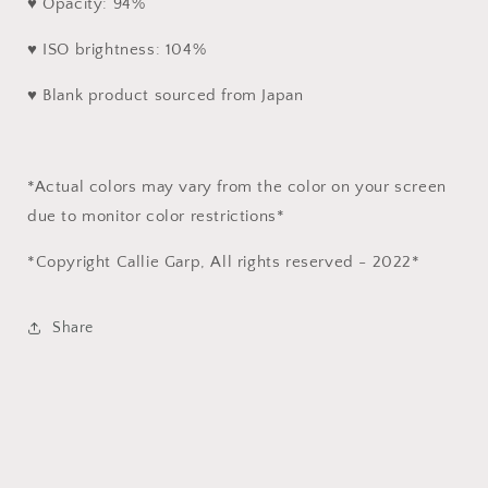
♥ Opacity: 94%
♥ ISO brightness: 104%
♥ Blank product sourced from Japan
*Actual colors may vary from the color on your screen
due to monitor color restrictions*
*Copyright Callie Garp, All rights reserved - 2022*
Share