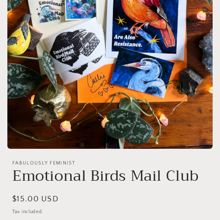
Open
media
FABULOUSLY FEMINIST
1
Emotional Birds Mail Club
in
modal
Regular
$15.00 USD
price
Tax included.