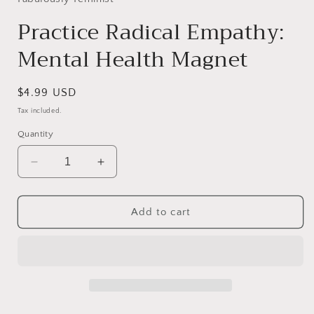
Practice Radical Empathy:
Mental Health Magnet
Regular
$4.99 USD
price
Tax included.
Quantity
Decrease
Increase
quantity
quantity
for
for
Practice
Practice
Add to cart
Radical
Radical
Empathy:
Empathy:
Mental
Mental
Health
Health
Magnet
Magnet