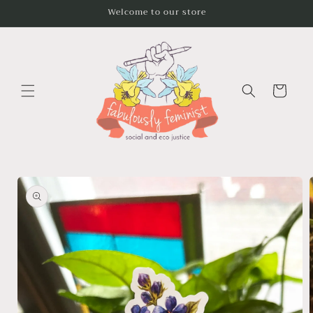
Skip to
Welcome to our store
content
Cart
Skip to
product
information