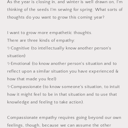
As the year is closing in, and winter is well drawn on, I'm
thinking of the seeds I'm sewing for spring. What sorts of
thoughts do you want to grow this coming year?⁠
I want to grow more empathetic thoughts.⁠
There are three kinds of empathy:⁠
✨Cognitive (to intellectually know another person's
situation)⁠
✨Emotional (to know another person's situation and to
reflect upon a similar situation you have experienced &
how that made you feel)⁠
✨Compassionate (to know someone's situation, to intuit
how it might feel to be in that situation and to use that
knowledge and feeling to take action). ⁠
Compassionate empathy requires going beyond our own
feelings, though, because we can assume the other