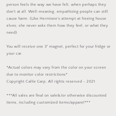
person feels the way we have felt, when perhaps they
don't at all. Well-meaning, empathizing people can still
cause harm. (Like Hermione's attempt at freeing house
elves; she never asks them how they feel, or what they
need).⁠
You will receive one 3" magnet, perfect for your fridge or
your car.
*Actual colors may vary from the color on your screen
due to monitor color restrictions*
Copyright Callie Garp, All rights reserved - 2021
***All sales are final on sale&/or otherwise discounted
items, including customized items/apparel***