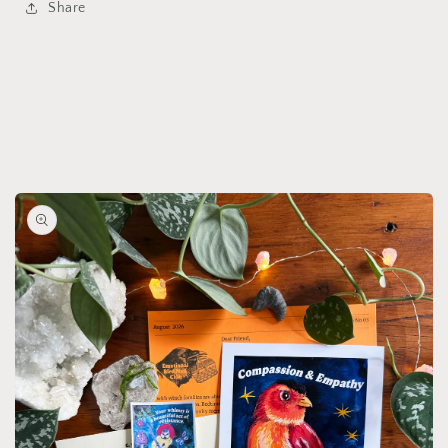
Share