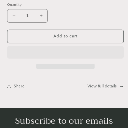
Quantity
Decrease
Increase
quantity
quantity
for
for
Emotional
Emotional
Add to cart
Birds
Birds
Mail
Mail
Club
Club
Share
View full details
Subscribe to our emails