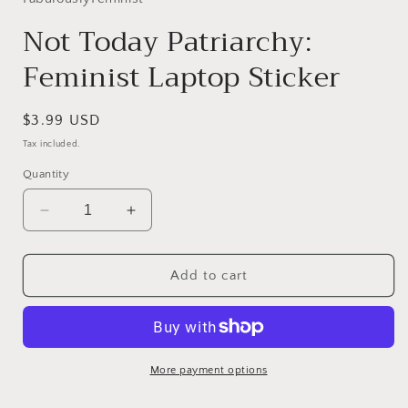
Not Today Patriarchy:
Feminist Laptop Sticker
Regular
$3.99 USD
price
Tax included.
Quantity
Decrease
Increase
quantity
quantity
for
for
Not
Not
Add to cart
Today
Today
Patriarchy:
Patriarchy:
Feminist
Feminist
Laptop
Laptop
Sticker
Sticker
More payment options