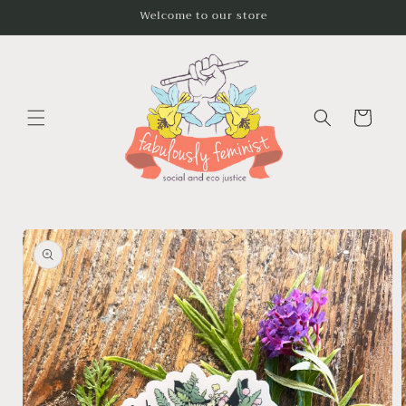
Skip to
Welcome to our store
content
Cart
Skip to
product
information