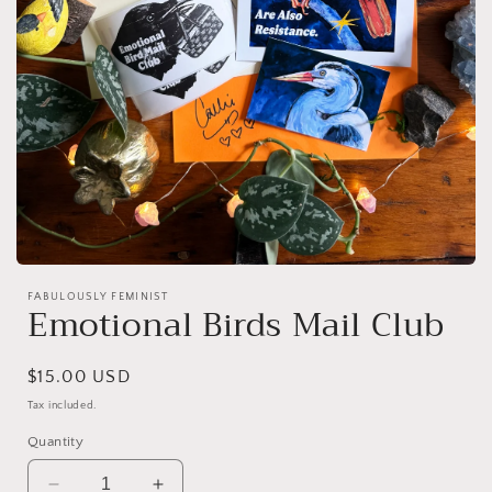
Open
media
FABULOUSLY FEMINIST
1
Emotional Birds Mail Club
in
modal
Regular
$15.00 USD
price
Tax included.
Quantity