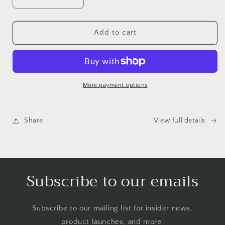
Decrease
Increase
quantity
quantity
for
for
Emotional
Emotional
Add to cart
Birds
Birds
Mail
Mail
Club
Club
More payment options
Share
View full details
Subscribe to our emails
Subscribe to our mailing list for insider news,
product launches, and more.