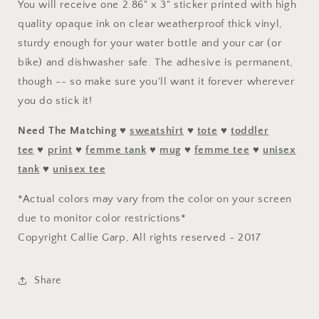
You will receive one 2.86" x 3" sticker printed with high
quality opaque ink on clear weatherproof thick vinyl,
sturdy enough for your water bottle and your car (or
bike) and dishwasher safe. The adhesive is permanent,
though -- so make sure you'll want it forever wherever
you do stick it!
Need The Matching
♥
sweatshirt
♥
tote
♥
toddler
tee
♥
print
♥
femme tank
♥
mug
♥
femme tee
♥
unisex
tank
♥
unisex tee
*Actual colors may vary from the color on your screen
due to monitor color restrictions*
Copyright Callie Garp, All rights reserved - 2017
Share