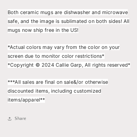
Both ceramic mugs are dishwasher and microwave
safe, and the image is sublimated on both sides! All
mugs now ship free in the US!
*Actual colors may vary from the color on your
screen due to monitor color restrictions*
*Copyright © 2024 Callie Garp, All rights reserved*
***All sales are final on sale&/or otherwise
discounted items, including customized
items/apparel**
Share