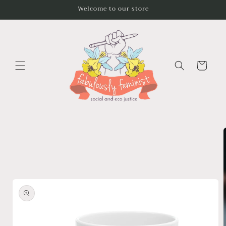
Skip to
Welcome to our store
content
Cart
Skip to
product
information