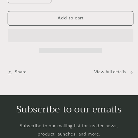
quantity
quantity
for
for
Emotional
Emotional
Add to cart
Birds
Birds
Mail
Mail
Club
Club
Share
View full details
Subscribe to our emails
Subscribe to our mailing list for insider news,
product launches, and more.