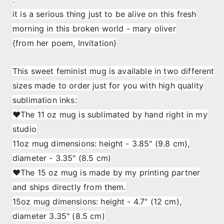
world,
world,
it is a serious thing just to be alive on this fresh
Mary
Mary
Oliver:
Oliver:
morning in this broken world - mary oliver
Feminist
Feminist
{from her poem, Invitation}
Mug
Mug
This sweet feminist mug is available in two different
sizes made to order just for you with high quality
sublimation inks:
♥The 11 oz mug is sublimated by hand right in my
studio
11oz mug dimensions: height - 3.85" (9.8 cm),
diameter - 3.35" (8.5 cm)
♥The 15 oz mug is made by my printing partner
and ships directly from them.
15oz mug dimensions: height - 4.7" (12 cm),
diameter 3.35" (8.5 cm)