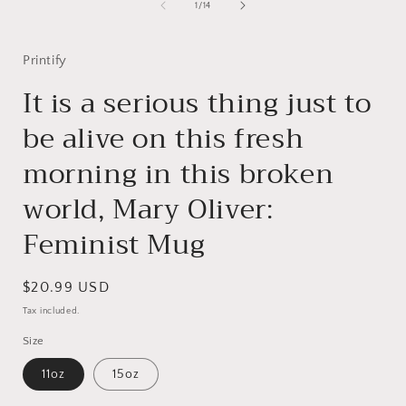
of
1
/
14
i
Printify
It is a serious thing just to
be alive on this fresh
morning in this broken
world, Mary Oliver:
Feminist Mug
Regular
$20.99 USD
price
Tax included.
Size
11oz
15oz