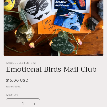
Open
media
FABULOUSLY FEMINIST
1
Emotional Birds Mail Club
in
modal
Regular
$15.00 USD
price
Tax included.
Quantity
Decrease
Increase