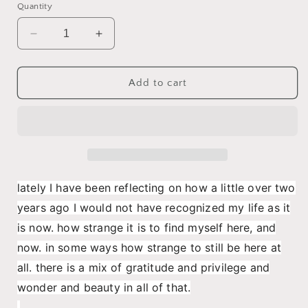
Quantity
Decrease
Increase
quantity
quantity
for
for
It
It
Add to cart
is
is
a
a
serious
serious
thing
thing
just
just
to
to
be
be
lately I have been reflecting on how a little over two
alive
alive
years ago I would not have recognized my life as it
on
on
this
this
is now. how strange it is to find myself here, and
fresh
fresh
now. in some ways how strange to still be here at
morning
morning
all. there is a mix of gratitude and privilege and
in
in
this
this
wonder and beauty in all of that.
broken
broken
.