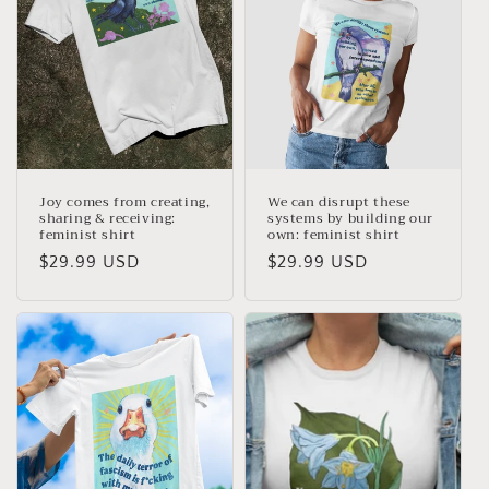
Joy comes from creating,
We can disrupt these
sharing & receiving:
systems by building our
feminist shirt
own: feminist shirt
Regular
$29.99 USD
Regular
$29.99 USD
price
price