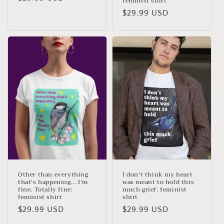
feminist shirt
price
Regular
$29.99 USD
price
Other than everything
I don't think my heart
that's happening... I'm
was meant to hold this
fine. Totally fine:
much grief: feminist
feminist shirt
shirt
Regular
$29.99 USD
Regular
$29.99 USD
price
price