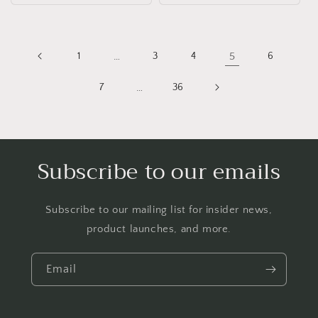
1
…
3
4
5
6
7
…
36
Subscribe to our emails
Subscribe to our mailing list for insider news,
product launches, and more.
Email