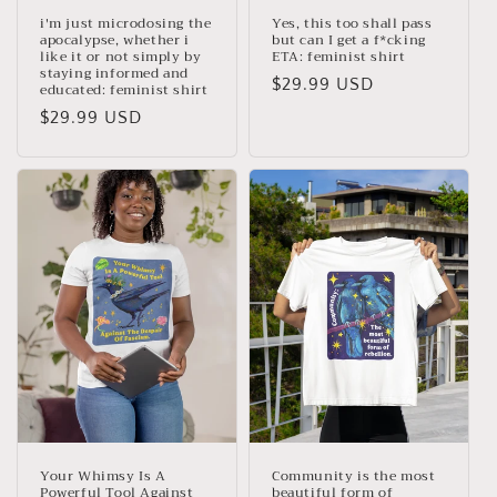
i'm just microdosing the
Yes, this too shall pass
apocalypse, whether i
but can I get a f*cking
like it or not simply by
ETA: feminist shirt
staying informed and
Regular
$29.99 USD
educated: feminist shirt
price
Regular
$29.99 USD
price
Your Whimsy Is A
Community is the most
Powerful Tool Against
beautiful form of