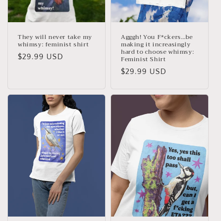
They will never take my
Agggh! You F*ckers…be
whimsy: feminist shirt
making it increasingly
hard to choose whimsy:
Regular
$29.99 USD
Feminist Shirt
price
Regular
$29.99 USD
price