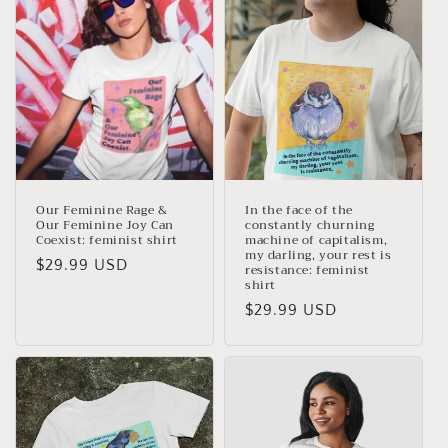
c
t
i
o
n
:
Our Feminine Rage &
In the face of the
Our Feminine Joy Can
constantly churning
Coexist: feminist shirt
machine of capitalism,
my darling, your rest is
Regular
$29.99 USD
resistance: feminist
shirt
price
Regular
$29.99 USD
price