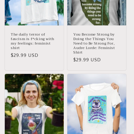
The daily terror of
You Become Strong by
fascism is f*cking with
Doing the Things You
my feelings: feminist
Need to Be Strong For,
shirt
Audre Lorde: Feminist
Shirt
Regular
$29.99 USD
Regular
$29.99 USD
price
price