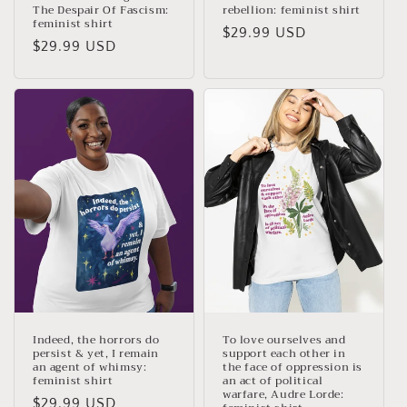
The Despair Of Fascism:
rebellion: feminist shirt
feminist shirt
Regular
$29.99 USD
Regular
$29.99 USD
price
price
Indeed, the horrors do
To love ourselves and
persist & yet, I remain
support each other in
an agent of whimsy:
the face of oppression is
feminist shirt
an act of political
warfare, Audre Lorde:
Regular
$29.99 USD