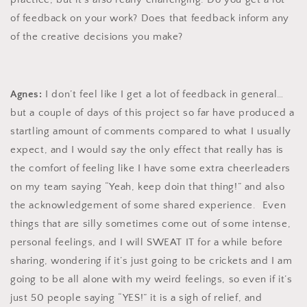
of feedback on your work? Does that feedback inform any
of the creative decisions you make?
Agnes:
I don’t feel like I get a lot of feedback in general…
but a couple of days of this project so far have produced a
startling amount of comments compared to what I usually
expect, and I would say the only effect that really has is
the comfort of feeling like I have some extra cheerleaders
on my team saying “Yeah, keep doin that thing!” and also
the acknowledgement of some shared experience. Even
things that are silly sometimes come out of some intense,
personal feelings, and I will SWEAT IT for a while before
sharing, wondering if it’s just going to be crickets and I am
going to be all alone with my weird feelings, so even if it’s
just 50 people saying “YES!” it is a sigh of relief, and