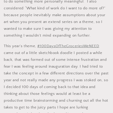
to do something more personally meaningful. I also
considered “What kind of work do I want to do more of?”
because people inevitably make assumptions about your
art when you present an extend series on a theme, so I
wanted to make sure I was giving my attention to
something I wouldn’t mind expanding on further.
This year’s theme,
#100DaysOfTheGroceriesWeNEED
came out of a little sketchbook doodle I posted a while
back, that was formed out of some intense frustration and
fear I was feeling around inauguration day. I had tried to
take the concept in a few different directions over the past
year and not really made any progress I was stoked on, so
I decided 100 days of coming back to that idea and
thinking about those feelings would at least be a
productive time brainstorming and churning out all the hot
takes to get to the juicy parts I hope are lurking