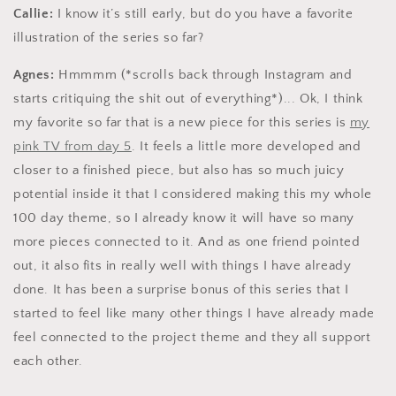
Callie:
I know it’s still early, but do you have a favorite
illustration of the series so far?
Agnes:
Hmmmm (*scrolls back through Instagram and
starts critiquing the shit out of everything*)... Ok, I think
my favorite so far that is a new piece for this series is
my
pink TV from day 5
. It feels a little more developed and
closer to a finished piece, but also has so much juicy
potential inside it that I considered making this my whole
100 day theme, so I already know it will have so many
more pieces connected to it. And as one friend pointed
out, it also fits in really well with things I have already
done. It has been a surprise bonus of this series that I
started to feel like many other things I have already made
feel connected to the project theme and they all support
each other.