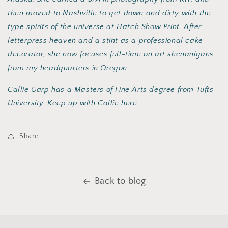
then moved to Nashville to get down and dirty with the
type spirits of the universe at Hatch Show Print. After
letterpress heaven and a stint as a professional cake
decorator, she now focuses full-time on art shenanigans
from my headquarters in Oregon.
Callie Garp has a Masters of Fine Arts degree from Tufts
University. Keep up with Callie
here
.
Share
Back to blog