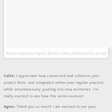
A post shared by Agnes Barton-Sabo (@bettyturbo)
on
Apr 7
Callie:
I appreciate how connected and cohesive your
project feels, and integrated within your regular practice,
while simultaneously pushing into new territories. I’m
really excited to see how this series evolves!
Agnes:
Thank you so much! I am excited to see your