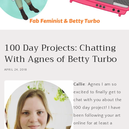
100 Day Projects: Chatting
With Agnes of Betty Turbo
APRIL 24, 2018
Callie
: Agnes I am so
excited to finally get to
chat with you about the
100 day project! I have
been following your art
online for at least a