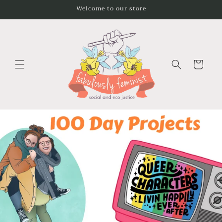
Skip to
Welcome to our store
content
Cart