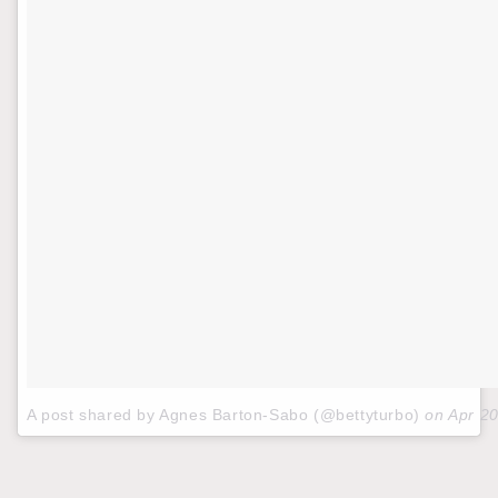
A post shared by Agnes Barton-Sabo (@bettyturbo)
on
Apr 2