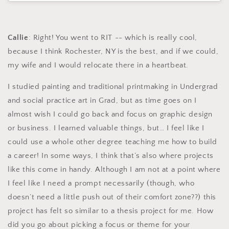
Callie
: Right! You went to RIT -- which is really cool,
because I think Rochester, NY is the best, and if we could,
my wife and I would relocate there in a heartbeat.
I studied painting and traditional printmaking in Undergrad
and social practice art in Grad, but as time goes on I
almost wish I could go back and focus on graphic design
or business. I learned valuable things, but… I feel like I
could use a whole other degree teaching me how to build
a career! In some ways, I think that’s also where projects
like this come in handy. Although I am not at a point where
I feel like I need a prompt necessarily (though, who
doesn’t need a little push out of their comfort zone??) this
project has felt so similar to a thesis project for me. How
did you go about picking a focus or theme for your