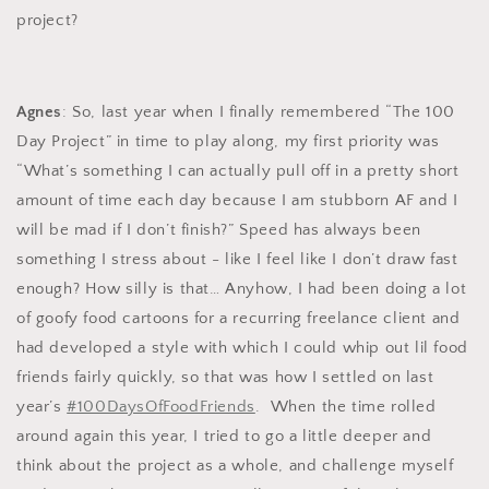
project?
Agnes
: So, last year when I finally remembered “The 100
Day Project” in time to play along, my first priority was
“What’s something I can actually pull off in a pretty short
amount of time each day because I am stubborn AF and I
will be mad if I don’t finish?” Speed has always been
something I stress about - like I feel like I don’t draw fast
enough? How silly is that… Anyhow, I had been doing a lot
of goofy food cartoons for a recurring freelance client and
had developed a style with which I could whip out lil food
friends fairly quickly, so that was how I settled on last
year’s
#100DaysOfFoodFriends
. When the time rolled
around again this year, I tried to go a little deeper and
think about the project as a whole, and challenge myself