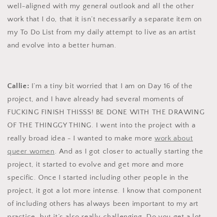
well-aligned with my general outlook and all the other
work that I do, that it isn’t necessarily a separate item on
my To Do List from my daily attempt to live as an artist
and evolve into a better human.
Callie:
I’m a tiny bit worried that I am on Day 16 of the
project, and I have already had several moments of
FUCKING FINISH THISSS! BE DONE WITH THE DRAWING
OF THE THINGGY THING. I went into the project with a
really broad idea - I wanted to make more
work about
queer women
. And as I got closer to actually starting the
project, it started to evolve and get more and more
specific. Once I started including other people in the
project, it got a lot more intense. I know that component
of including others has always been important to my art
practice, but it’s also really challenging. Do you get a lot