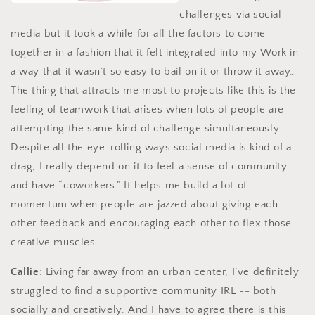
challenges via social
media but it took a while for all the factors to come
together in a fashion that it felt integrated into my Work in
a way that it wasn’t so easy to bail on it or throw it away…
The thing that attracts me most to projects like this is the
feeling of teamwork that arises when lots of people are
attempting the same kind of challenge simultaneously.
Despite all the eye-rolling ways social media is kind of a
drag, I really depend on it to feel a sense of community
and have “coworkers.” It helps me build a lot of
momentum when people are jazzed about giving each
other feedback and encouraging each other to flex those
creative muscles.
Callie
: Living far away from an urban center, I’ve definitely
struggled to find a supportive community IRL -- both
socially and creatively. And I have to agree there is this