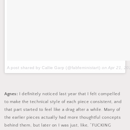
A post shared by Callie Garp (@fabfeministart)
on
Apr 21, 2
Agnes:
I definitely noticed last year that I felt compelled
to make the technical style of each piece consistent, and
that part started to feel like a drag after a while. Many of
the earlier pieces actually had more thoughtful concepts
behind them, but later on I was just, like, “FUCKING