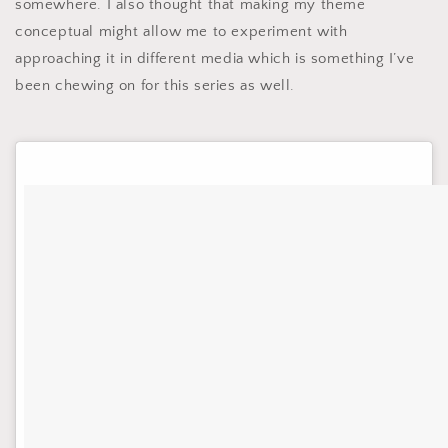
somewhere. I also thought that making my theme
conceptual might allow me to experiment with
approaching it in different media which is something I’ve
been chewing on for this series as well.