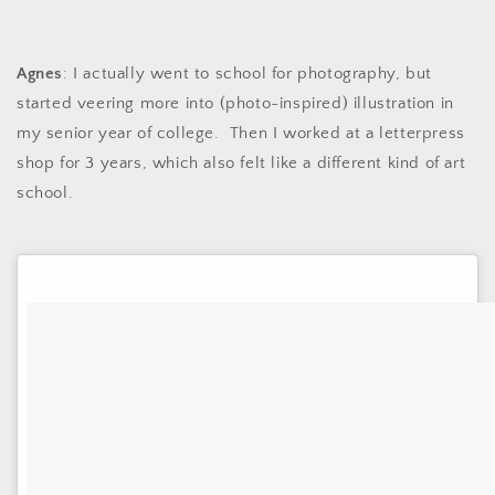
Agnes
: I actually went to school for photography, but
started veering more into (photo-inspired) illustration in
my senior year of college. Then I worked at a letterpress
shop for 3 years, which also felt like a different kind of art
school.