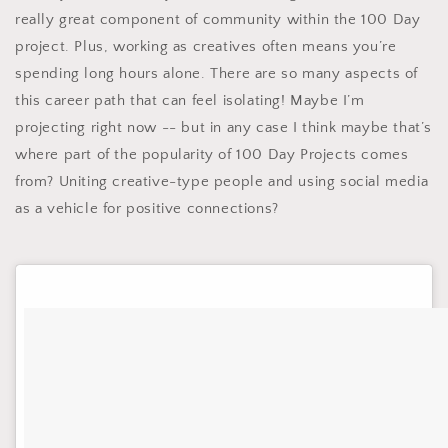
really great component of community within the 100 Day
project. Plus, working as creatives often means you’re
spending long hours alone. There are so many aspects of
this career path that can feel isolating! Maybe I’m
projecting right now -- but in any case I think maybe that’s
where part of the popularity of 100 Day Projects comes
from? Uniting creative-type people and using social media
as a vehicle for positive connections?