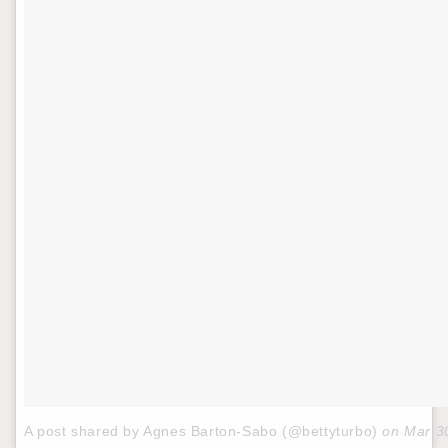
A post shared by Agnes Barton-Sabo (@bettyturbo)
on
Mar 3