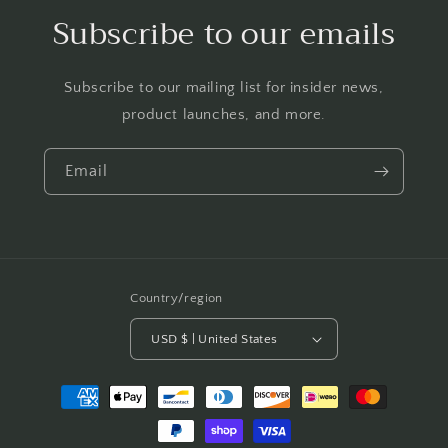
Subscribe to our emails
Subscribe to our mailing list for insider news,
product launches, and more.
Email
Country/region
USD $ | United States
Payment
methods