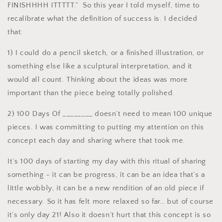
FINISHHHH ITTTTT.” So this year I told myself, time to
recalibrate what the definition of success is. I decided
that:
1) I could do a pencil sketch, or a finished illustration, or
something else like a sculptural interpretation, and it
would all count. Thinking about the ideas was more
important than the piece being totally polished.
2) 100 Days Of ________ doesn’t need to mean 100 unique
pieces. I was committing to putting my attention on this
concept each day and sharing where that took me.
It’s 100 days of starting my day with this ritual of sharing
something - it can be progress, it can be an idea that’s a
little wobbly, it can be a new rendition of an old piece if
necessary. So it has felt more relaxed so far… but of course
it’s only day 21! Also it doesn’t hurt that this concept is so