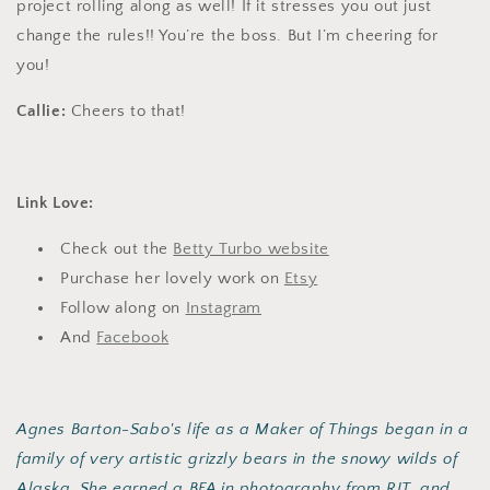
project rolling along as well! If it stresses you out just
change the rules!! You’re the boss. But I’m cheering for
you!
Callie:
Cheers to that!
Link Love:
Check out the
Betty Turbo website
Purchase her lovely work on
Etsy
Follow along on
Instagram
And
Facebook
Agnes Barton-Sabo's life as a Maker of Things began in a
family of very artistic grizzly bears in the snowy wilds of
Alaska. She earned a BFA in photography from RIT, and