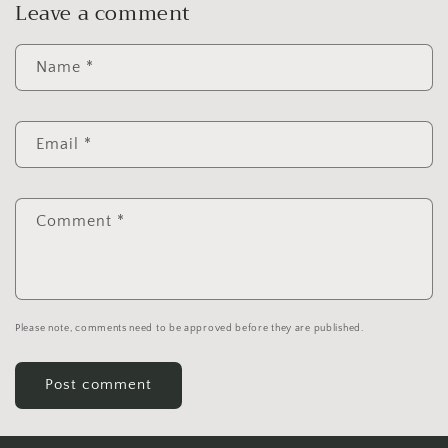
Leave a comment
Name
*
Email
*
Comment
*
Please note, comments need to be approved before they are published.