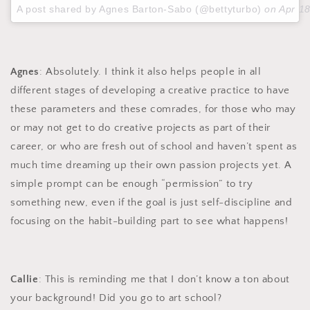
A post shared by Agnes Barton-Sabo (@bettyturbo)
on
Apr 1
Agnes
: Absolutely. I think it also helps people in all
different stages of developing a creative practice to have
these parameters and these comrades, for those who may
or may not get to do creative projects as part of their
career, or who are fresh out of school and haven’t spent as
much time dreaming up their own passion projects yet. A
simple prompt can be enough “permission” to try
something new, even if the goal is just self-discipline and
focusing on the habit-building part to see what happens!
Callie
: This is reminding me that I don’t know a ton about
your background! Did you go to art school?