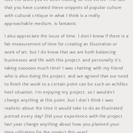
that you have curated these snippets of popular culture
with cultural critique in what I think is a really
approachable medium, is fantastic.
I also appreciate the issue of time. I don’t know if there is a
fair measurement of time for creating an illustration or
work of art, but I do know that we are both balancing
businesses and life with this project, and personally it’s
taking soooooo much time! I was chatting with my friend
who is also doing the project, and we agreed that our need
to finish the work to a certain point can be such an achilles
heel situation. I’m enjoying my project, so I wouldn’t
change anything at this point, but I don’t think I was
realistic about the time it would take to do an illustrated
portrait every day! Did your experience with the project
last year change anything about how you planned your
time utilization for the project this year?