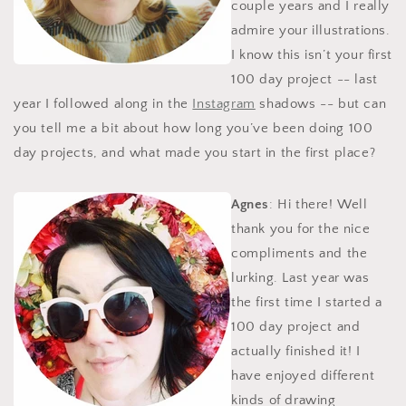
couple years and I really
admire your illustrations.
I know this isn’t your first
100 day project -- last
year I followed along in the
Instagram
shadows -- but can
you tell me a bit about how long you’ve been doing 100
day projects, and what made you start in the first place?
Agnes
: Hi there! Well
thank you for the nice
compliments and the
lurking. Last year was
the first time I started a
100 day project and
actually finished it! I
have enjoyed different
kinds of drawing