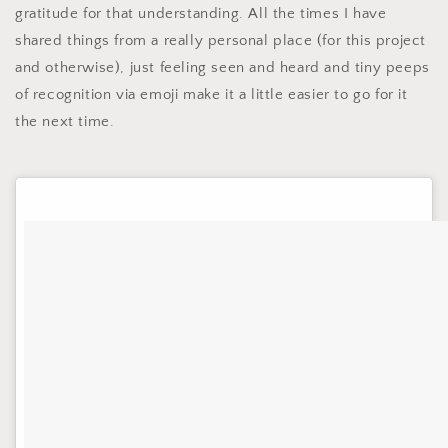
gratitude for that understanding. All the times I have
shared things from a really personal place (for this project
and otherwise), just feeling seen and heard and tiny peeps
of recognition via emoji make it a little easier to go for it
the next time.